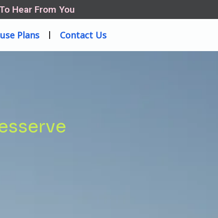
 To Hear From You
use Plans
Contact Us
desserve