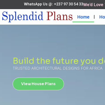
WhatsApp Us @: +237 97 30 54 33
We'd Love
Home
Ho
Build the future you 
TRUSTED ARCHITECTURAL DESIGNS FOR AFRICA
View House Plans