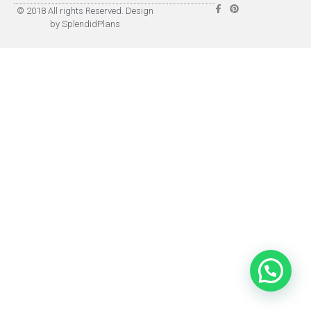
© 2018 All rights Reserved. Design
by SplendidPlans