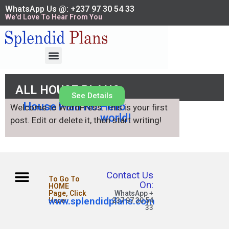
WhatsApp Us @: +237 97 30 54 33
We'd Love To Hear From You
ALL HOUSE PLANS
See Details
House Plan No.
Hello
Welcome to WordPress. This is your first
world!
post. Edit or delete it, then start writing!
Contact Us
To Go To
On:
HOME
Page, Click
WhatsApp +
www.splendidplans.com
Here:
237 97 30 54
33