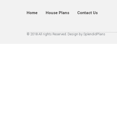
Home
House Plans
Contact Us
© 2018 All rights Reserved. Design by SplendidPlans