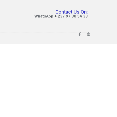
Contact Us On:
WhatsApp + 237 97 30 54 33