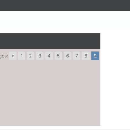
ges:
«
1
2
3
4
5
6
7
8
9