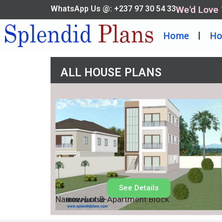
WhatsApp Us @: +237 97 30 54 33
We'd Love
Home
Ho
ALL HOUSE PLANS
House Plan No.
502
See Details
Narrow Lot 3-Apartment Block