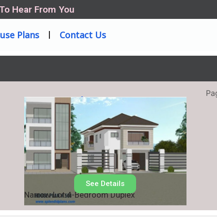
 To Hear From You
use Plans
Contact Us
Pa
House Plan No.
501
See Details
Narrow Lot 4-Bedroom Duplex