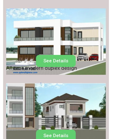
House Plan No.
505
See Details
All time modern duplex design
House Plan No.
501
See Details