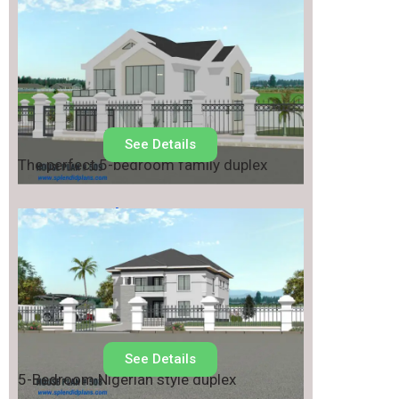
House Plan No.
509
See Details
The perfect 5-bedroom family duplex
House Plan No.
508
See Details
5-Bedroom Nigerian style duplex