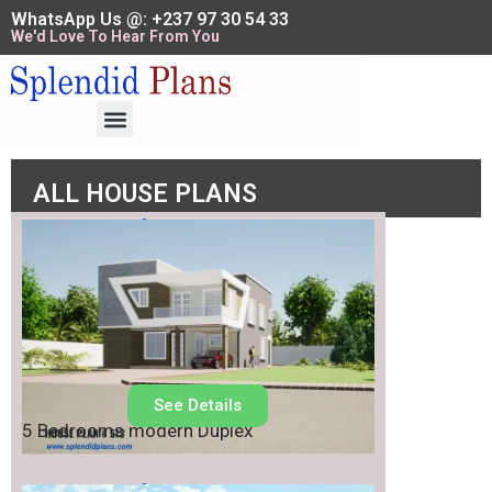
WhatsApp Us @: +237 97 30 54 33
We'd Love To Hear From You
ALL HOUSE PLANS
House Plan No.
513
See Details
5 Bedrooms modern Duplex