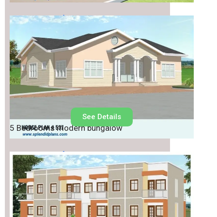
House Plan No.
537
See Details
5 Bedrooms modern bungalow
House Plan No.
536