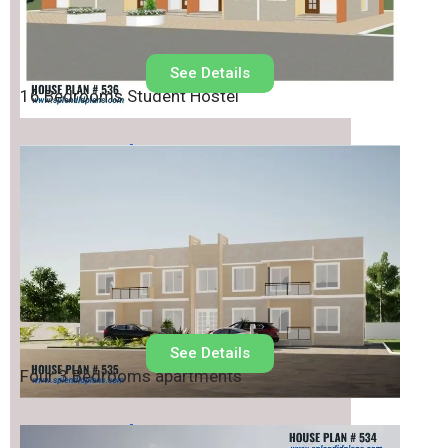
See Details
16 Bedrooms Student Hostel
House Plan No.
535
See Details
Four 3 Bedrooms apartments
House Plan No.
534