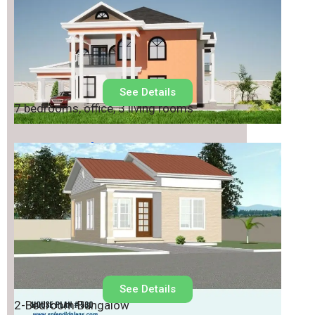
See Details
7 bedrooms, office, 3 living rooms
House Plan No.
530
See Details
2-Bedroom Bungalow