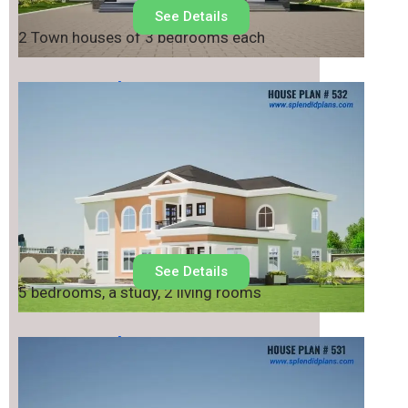
See Details
2 Town houses of 3 bedrooms each
House Plan No.
532
See Details
5 bedrooms, a study, 2 living rooms
House Plan No.
531