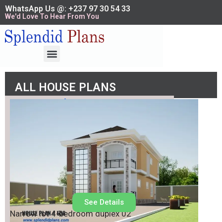
WhatsApp Us @: +237 97 30 54 33
We'd Love To Hear From You
ALL HOUSE PLANS
House Plan No.
538
See Details
Narrow lot 4-bedroom duplex 02