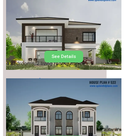
See Details
4 Bedrooms, 2 living rooms duplex
House Plan No.
533