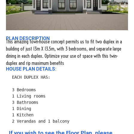
PLAN DESCRIPTION
This amazing town-house concept permits us to fit two duplex in a
building of just 13m X 13.5m, with 3 bedrooms, and separate large
dining in each duplex. Optimize your use of space with this twin-
duplex and rip maximum benefits
HOUSE PLAN DETAILS:
EACH DUPLEX HAS:

3 Bedrooms

1 Living rooms

3 Bathrooms

1 Dining

1 Kitchen

2 Verandas and 1 balcony
If you wish to see the Floor Plan, please