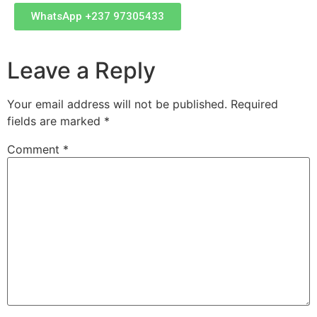
WhatsApp +237 97305433
Leave a Reply
Your email address will not be published.
Required
fields are marked
*
Comment
*