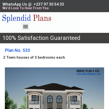
WhatsApp Us @: +237 97 30 54 33
We'd Love To Hear From You
100% Satisfaction Guaranteed
Plan No. 533
2 Town houses of 3 bedrooms each