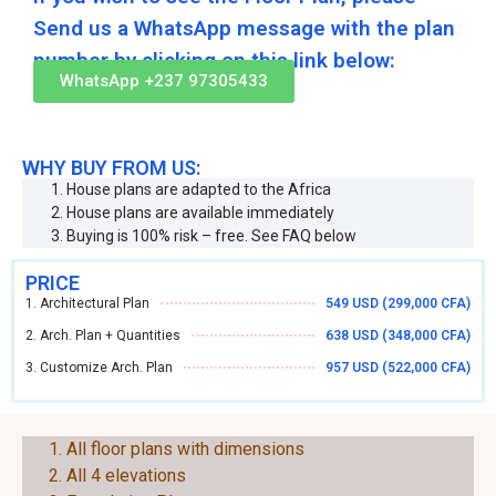
Send us a WhatsApp message with the plan
number by clicking on this link below:
WhatsApp +237 97305433
WHY BUY FROM US:
House plans are adapted to the Africa
House plans are available immediately
Buying is 100% risk – free. See FAQ below
PRICE
1. Architectural Plan
549 USD (299,000 CFA)
2. Arch. Plan + Quantities
638 USD (348,000 CFA)
3. Customize Arch. Plan
957 USD (522,000 CFA)
EACH PLAN CONSIST OF THE FOLLOWING:
All floor plans with dimensions
All 4 elevations