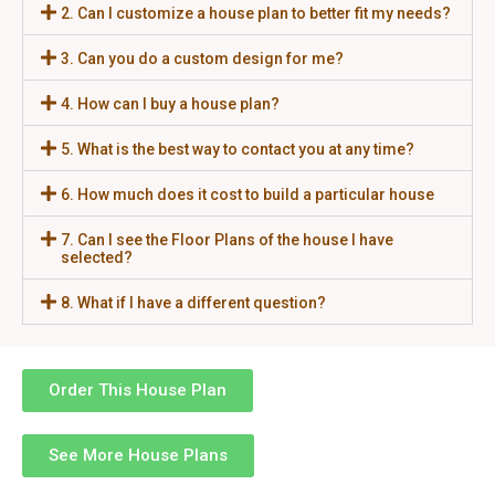
2. Can I customize a house plan to better fit my needs?
3. Can you do a custom design for me?
4. How can I buy a house plan?
5. What is the best way to contact you at any time?
6. How much does it cost to build a particular house
7. Can I see the Floor Plans of the house I have
selected?
8. What if I have a different question?
Order This House Plan
See More House Plans