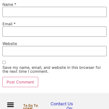
Name
*
Email
*
Website
Save my name, email, and website in this browser for
the next time I comment.
Contact Us
To Go To
On: