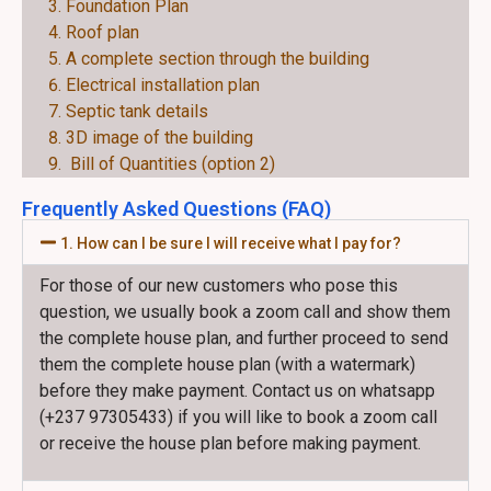
Foundation Plan
Roof plan
A complete section through the building
Electrical installation plan
Septic tank details
3D image of the building
Bill of Quantities (option 2)
Frequently Asked Questions (FAQ)
1. How can I be sure I will receive what I pay for?
For those of our new customers who pose this
question, we usually book a zoom call and show them
the complete house plan, and further proceed to send
them the complete house plan (with a watermark)
before they make payment. Contact us on whatsapp
(+237 97305433) if you will like to book a zoom call
or receive the house plan before making payment.