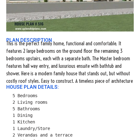
PLAN DESCRIPTION
This is the perfect family home, functional and comfortable. It
features 2 large bedrooms on the ground floor the remaining 3
bedrooms upstairs, each with a separate bath. The Master bedroom
features hall way entry, and luxurious ensuite with bathtub and
shower. Here is a modern family house that stands out, but without
costly roof styles. Easy to construct. A timeless piece of architecture
HOUSE PLAN DETAILS:
5 Bedrooms

2 Living rooms

5 Bathrooms

1 Dining

1 Kitchen

1 Laundry/Store

2 Verandas and a terrace
