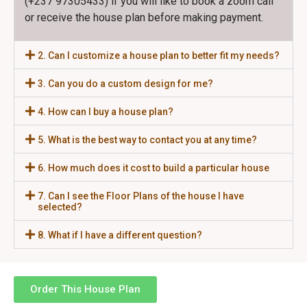
(+237 97305433) if you will like to book a zoom call
or receive the house plan before making payment.
2. Can I customize a house plan to better fit my needs?
3. Can you do a custom design for me?
4. How can I buy a house plan?
5. What is the best way to contact you at any time?
6. How much does it cost to build a particular house
7. Can I see the Floor Plans of the house I have
selected?
8. What if I have a different question?
Order This House Plan