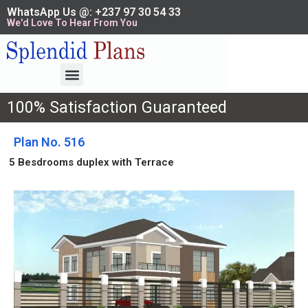
WhatsApp Us @: +237 97 30 54 33
We'd Love To Hear From You
100% Satisfaction Guaranteed
Plan No. 516
5 Besdrooms duplex with Terrace