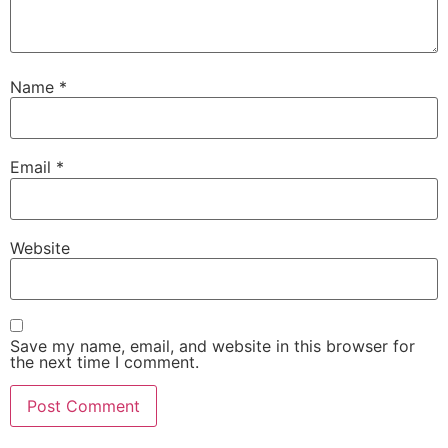
Name
*
Email
*
Website
Save my name, email, and website in this browser for
the next time I comment.