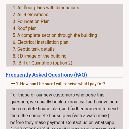
EACH PLAN CONSIST OF THE FOLLOWING:
All floor plans with dimensions
All 4 elevations
Foundation Plan
Roof plan
A complete section through the building
Electrical installation plan
Septic tank details
3D image of the building
Bill of Quantities (option 2)
Frequently Asked Questions (FAQ)
1. How can I be sure I will receive what I pay for?
For those of our new customers who pose this
question, we usually book a zoom call and show them
the complete house plan, and further proceed to send
them the complete house plan (with a watermark)
before they make payment. Contact us on whatsapp