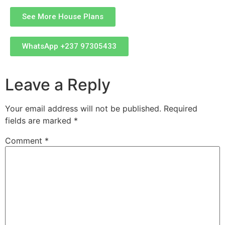
See More House Plans
WhatsApp +237 97305433
Leave a Reply
Your email address will not be published.
Required
fields are marked
*
Comment
*