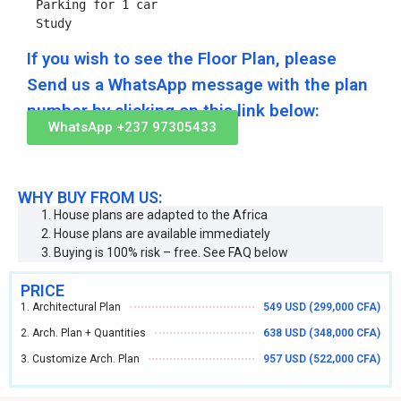
Parking for 1 car

Study
If you wish to see the Floor Plan, please
Send us a WhatsApp message with the plan
number by clicking on this link below:
WhatsApp +237 97305433
WHY BUY FROM US:
House plans are adapted to the Africa
House plans are available immediately
Buying is 100% risk – free. See FAQ below
PRICE
1. Architectural Plan
549 USD (299,000 CFA)
2. Arch. Plan + Quantities
638 USD (348,000 CFA)
3. Customize Arch. Plan
957 USD (522,000 CFA)