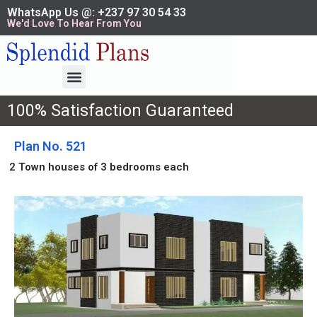
WhatsApp Us @: +237 97 30 54 33
We'd Love To Hear From You
100% Satisfaction Guaranteed
Plan No. 521
2 Town houses of 3 bedrooms each