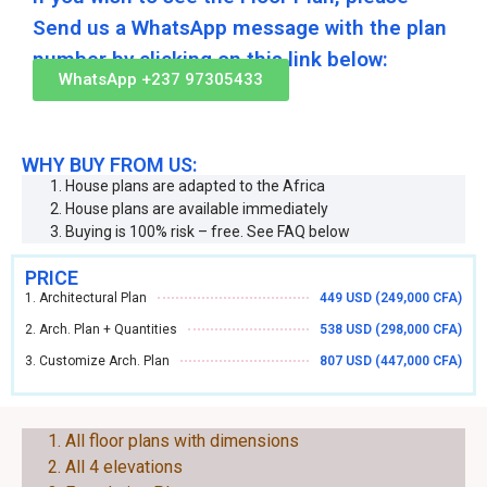
Send us a WhatsApp message with the plan
number by clicking on this link below:
WhatsApp +237 97305433
WHY BUY FROM US:
House plans are adapted to the Africa
House plans are available immediately
Buying is 100% risk – free. See FAQ below
PRICE
1. Architectural Plan
449 USD (249,000 CFA)
2. Arch. Plan + Quantities
538 USD (298,000 CFA)
3. Customize Arch. Plan
807 USD (447,000 CFA)
EACH PLAN CONSIST OF THE FOLLOWING:
All floor plans with dimensions
All 4 elevations