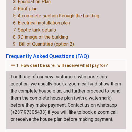
Foundation Plan
Roof plan
A complete section through the building
Electrical installation plan
Septic tank details
3D image of the building
Bill of Quantities (option 2)
Frequently Asked Questions (FAQ)
1. How can I be sure I will receive what I pay for?
For those of our new customers who pose this
question, we usually book a zoom call and show them
the complete house plan, and further proceed to send
them the complete house plan (with a watermark)
before they make payment. Contact us on whatsapp
(+237 97305433) if you will like to book a zoom call
or receive the house plan before making payment.