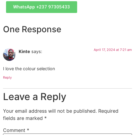
WhatsApp +237 97305433
One Response
April 17, 2024 at 7:21 am
Kinte
says:
I love the colour selection
Reply
Leave a Reply
Your email address will not be published.
Required
fields are marked
*
Comment
*