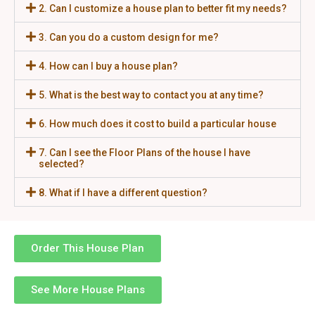
2. Can I customize a house plan to better fit my needs?
3. Can you do a custom design for me?
4. How can I buy a house plan?
5. What is the best way to contact you at any time?
6. How much does it cost to build a particular house
7. Can I see the Floor Plans of the house I have
selected?
8. What if I have a different question?
Order This House Plan
See More House Plans