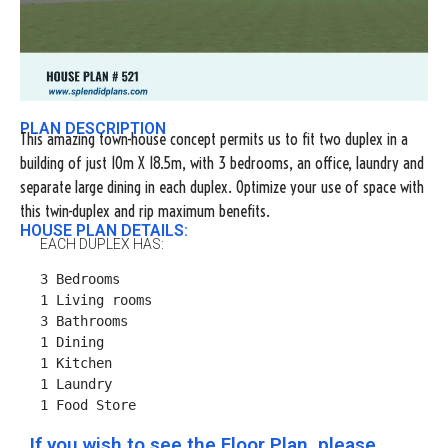
PLAN DESCRIPTION
This amazing town-house concept permits us to fit two duplex in a
building of just 10m X 18.5m, with 3 bedrooms, an office, laundry and
separate large dining in each duplex. Optimize your use of space with
this twin-duplex and rip maximum benefits.
HOUSE PLAN DETAILS:
EACH DUPLEX HAS:
3 Bedrooms

1 Living rooms

3 Bathrooms

1 Dining

1 Kitchen

1 Laundry

1 Food Store
If you wish to see the Floor Plan, please