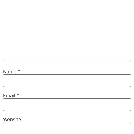
Name
*
Email
*
Website