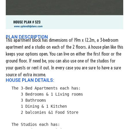
PLAN DESCRIPTION
This apartment block has dimensions of 19m x 12.2m, a 3-bedroom
apartment and a studio on each of the 2 floors. A house plan like this
keeps your options open. You can live on either the first floor or the
ground floor. If need be, you can also use one of the studios for
your guests or rent it out. In every case you are sure to have a sure
source of extra income.
HOUSE PLAN DETAILS:
The 3-Bed Apartments each has:

    3 Bedrooms & 1 Living rooms

    3 Bathrooms

    1 Dining & 1 Kitchen

    2 balconies &1 Food Store

The Studios each has:
