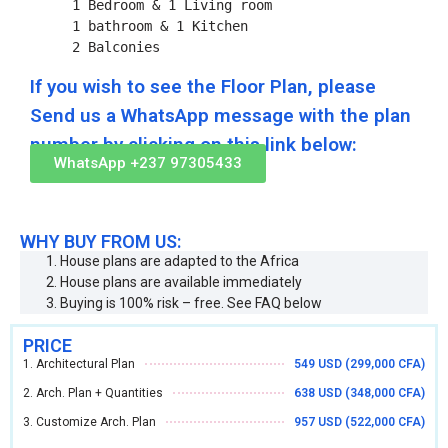
    1 Bedroom & 1 Living room

    1 bathroom & 1 Kitchen

    2 Balconies
If you wish to see the Floor Plan, please
Send us a WhatsApp message with the plan
number by clicking on this link below:
WhatsApp +237 97305433
WHY BUY FROM US:
House plans are adapted to the Africa
House plans are available immediately
Buying is 100% risk – free. See FAQ below
PRICE
1. Architectural Plan
549 USD (299,000 CFA)
2. Arch. Plan + Quantities
638 USD (348,000 CFA)
3. Customize Arch. Plan
957 USD (522,000 CFA)