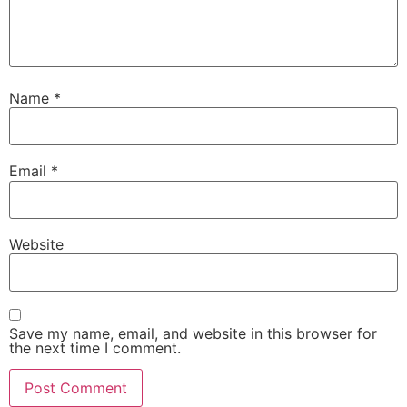
Name
*
Email
*
Website
Save my name, email, and website in this browser for
the next time I comment.