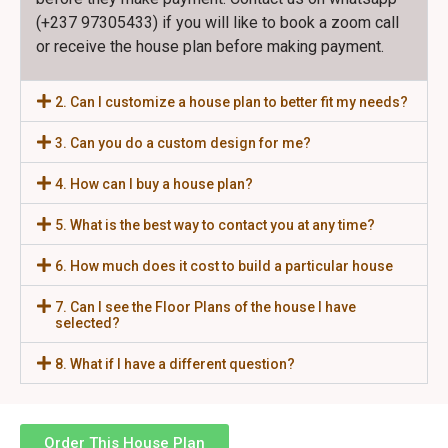
(+237 97305433) if you will like to book a zoom call
or receive the house plan before making payment.
2. Can I customize a house plan to better fit my needs?
3. Can you do a custom design for me?
4. How can I buy a house plan?
5. What is the best way to contact you at any time?
6. How much does it cost to build a particular house
7. Can I see the Floor Plans of the house I have
selected?
8. What if I have a different question?
Order This House Plan