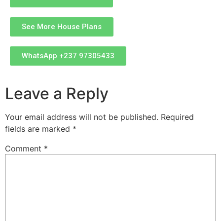
See More House Plans
WhatsApp +237 97305433
Leave a Reply
Your email address will not be published.
Required
fields are marked
*
Comment
*