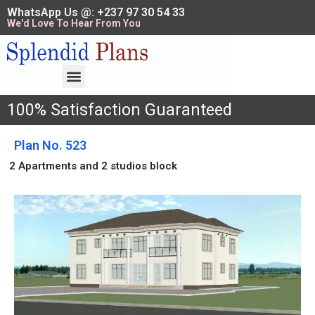
WhatsApp Us @: +237 97 30 54 33
We'd Love To Hear From You
100% Satisfaction Guaranteed
Plan No. 523
2 Apartments and 2 studios block