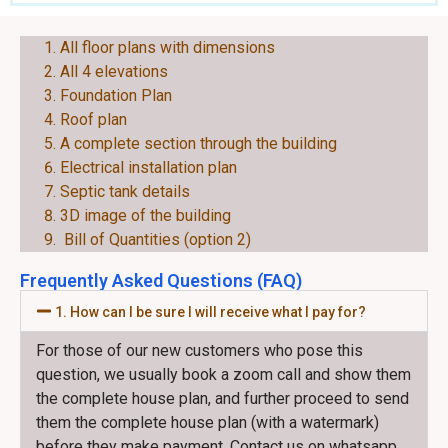
EACH PLAN CONSIST OF THE FOLLOWING:
All floor plans with dimensions
All 4 elevations
Foundation Plan
Roof plan
A complete section through the building
Electrical installation plan
Septic tank details
3D image of the building
Bill of Quantities (option 2)
Frequently Asked Questions (FAQ)
1. How can I be sure I will receive what I pay for?
For those of our new customers who pose this
question, we usually book a zoom call and show them
the complete house plan, and further proceed to send
them the complete house plan (with a watermark)
before they make payment. Contact us on whatsapp